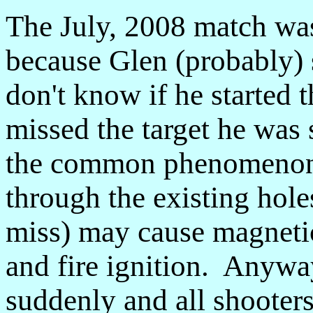
The July, 2008 match was
because Glen (probably) 
don't know if he started t
missed the target he was 
the common phenomenon o
through the existing hole
miss) may cause magnetic
and fire ignition. Anyway
suddenly and all shooter