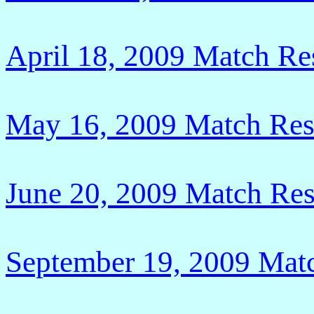
April 18, 2009 Match Re
May 16, 2009 Match Res
June 20, 2009 Match Res
September 19, 2009 Matc