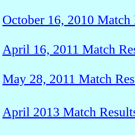
October 16, 2010 Match 
April 16, 2011 Match Re
May 28, 2011 Match Res
April 2013 Match Result