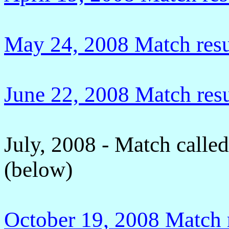
May 24, 2008 Match resu
June 22, 2008 Match resu
July, 2008 - Match called
(below)
October 19, 2008 Match r