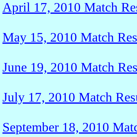
April 17, 2010 Match Re
May 15, 2010 Match Res
June 19, 2010 Match Res
July 17, 2010 Match Res
September 18, 2010 Matc