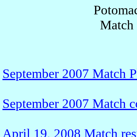
Potomac
Match 
September 2007 Match P
September 2007 Match 
April 19, 2008 Match re