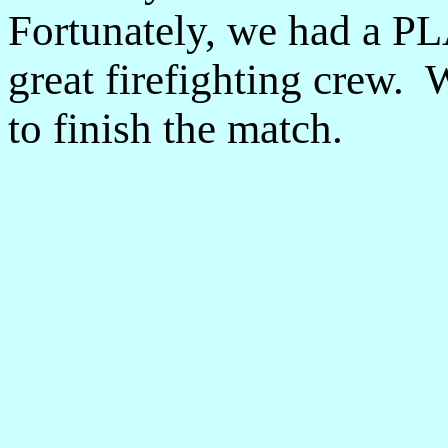
Fortunately, we had a PL
great firefighting crew.
to finish the match.