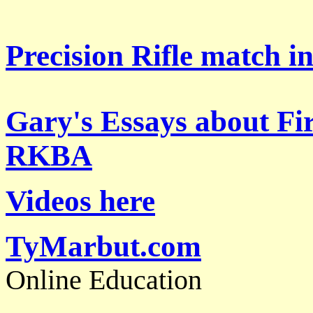
Precision Rifle match i
Gary's Essays about Fi
RKBA
Videos here
TyMarbut.com
Online Education