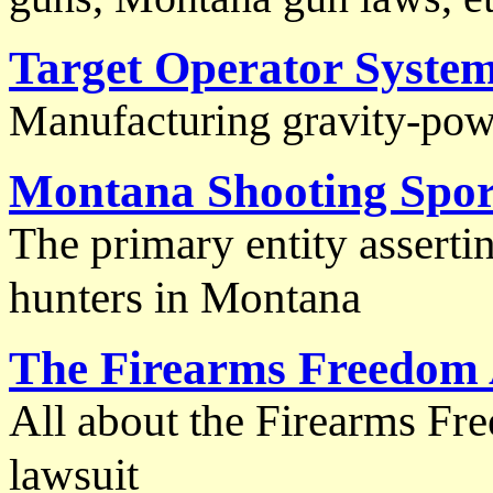
Target Operator Syste
Manufacturing gravity-pow
Montana Shooting Sport
The primary entity asserti
hunters in Montana
The Firearms Freedom 
All about the Firearms Fr
lawsuit