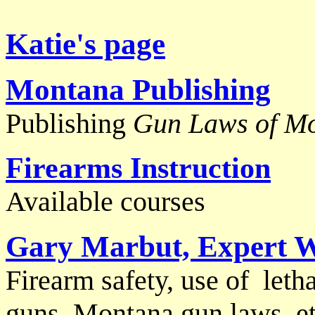
Katie's page
Montana Publish
ing
Publishing
Gun Laws of M
Firearms Instruction
Available courses
Gary Marbut, Expert W
Firearm safety, use of letha
guns, Montana gun laws, et