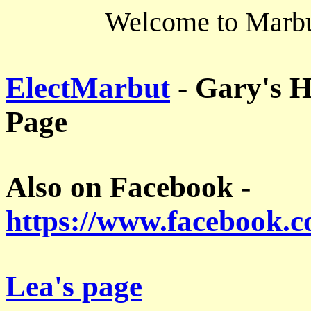
Welcome to Marbut
ElectMarbut
- Gary's H
Page
Also on Facebook -
https://www.facebook.
Lea's page