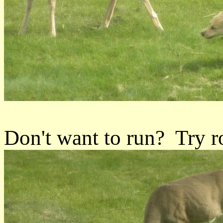
Don't want to run? Try ro