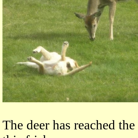
The deer has reached the 