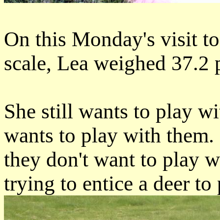
On this Monday's visit to 
scale, Lea weighed 37.2 
She still wants to play 
wants to play with them. 
they don't want to play wi
trying to entice a deer to 