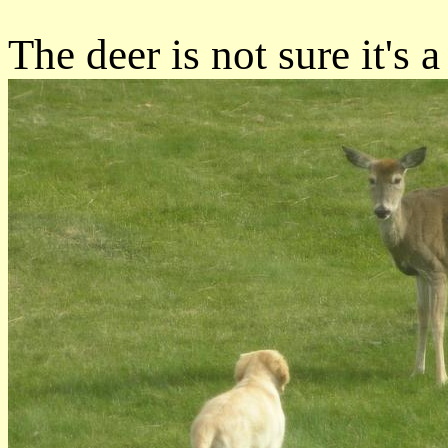
The deer is not sure it's 