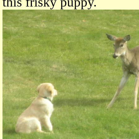
this frisky puppy.