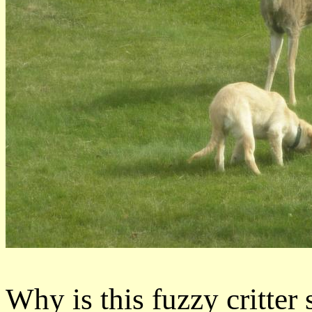
Why is this fuzzy critter 