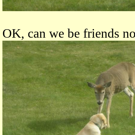
OK, can we be friends n