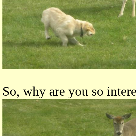
So, why are you so intere