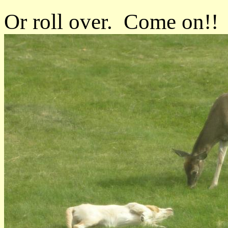
Or roll over. Come on!!