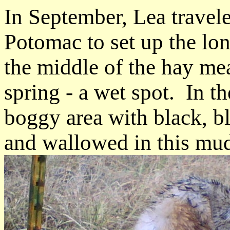
In September, Lea travel
Potomac to set up the lon
the middle of the hay me
spring - a wet spot. In th
boggy area with black, 
and wallowed in this mu