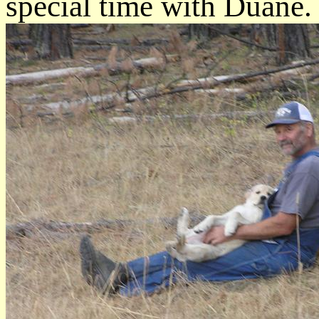
special time with Duane.