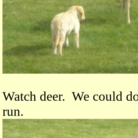
Watch deer. We could do 
run.