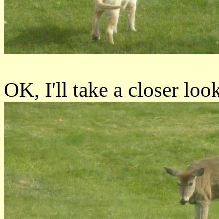
OK, I'll take a closer loo