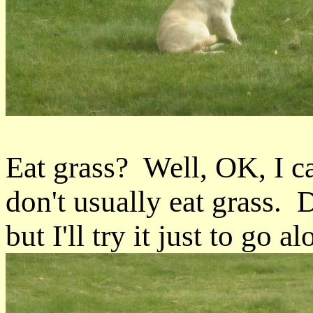
Eat grass? Well, OK, I c
don't usually eat grass. 
but I'll try it just to go al