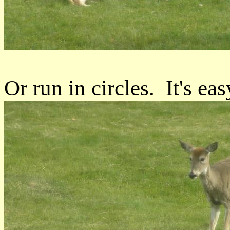
Or run in circles. It's easy