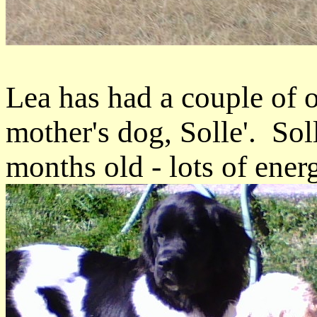
Lea has had a couple of 
mother's dog, Solle'. Sol
months old - lots of energ