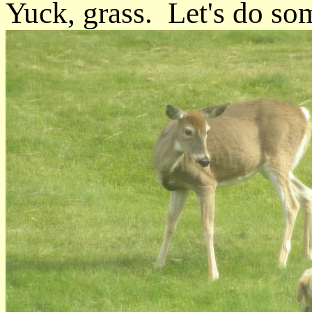
Yuck, grass. Let's do som