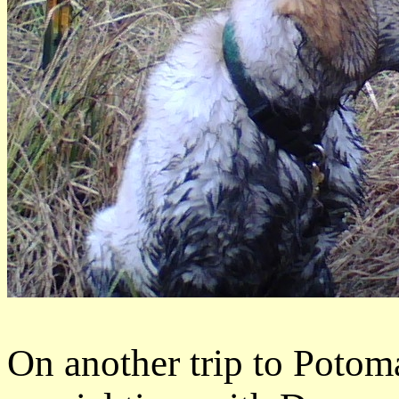
On another trip to Potom