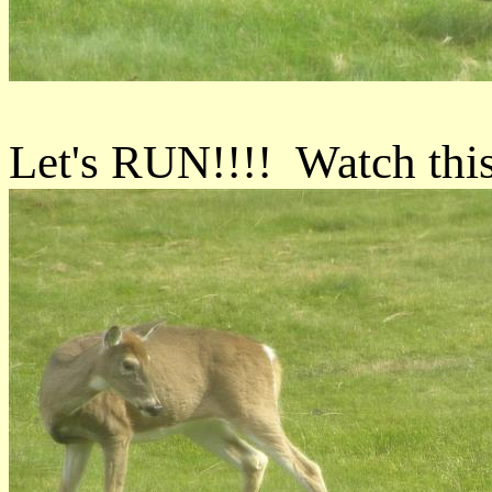
Let's RUN!!!! Watch thi